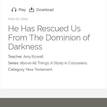
Play
Download
Sep 07, 2025
He Has Rescued Us
From The Dominion of
Darkness
Teacher:
Amy Rowell
Series:
Above All Things: A Study in Colossians
Category:
New Testament