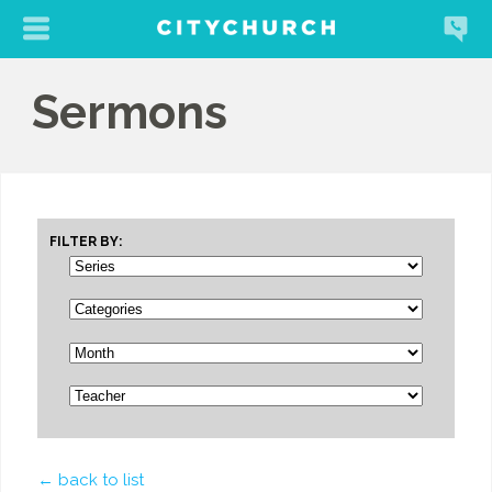
Sermons
FILTER BY:
← back to list