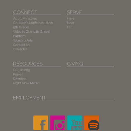
CONNECT
SERVE
Adult Ministries
Here
Children's Ministries (Birth-
Near
5th Grade)
Far
Velocity (6th-12th Grade)
Baptism
Worship Arts
Contact Us
Calendar
RESOURCES
GIVING
CC_Belong
Prayer
Sermons
Right Now Media
EMPLOYMENT