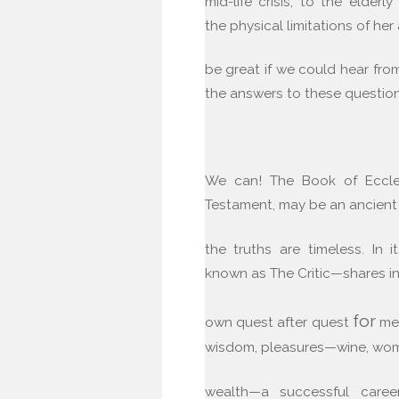
mid-life crisis, to the elderl
the physical limitations of her 
be great if we could hear f
the answers to these questio
We can! The Book of Eccles
Testament, may be an ancient
the truths are timeless. In 
known as The Critic—shares in
for
own quest after quest
mea
wisdom, pleasures—wine, wo
wealth—a successful caree