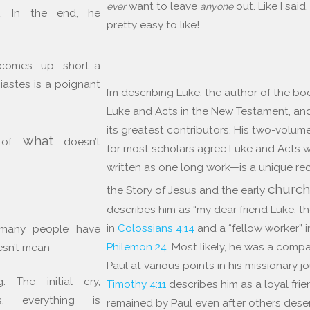
want to leave
out. Like I said,
ever
anyone
h. In the end, he
pretty easy to like!
comes up short…a
iastes is a poignant
I’m describing Luke, the author of the bo
Luke and Acts in the New Testament, an
its greatest contributors. His two-volu
what
n of
doesn’t
for most scholars agree Luke and Acts 
written as one long work—is a unique re
churc
the Story of Jesus and the early
describes him as “my dear friend Luke, t
in
Colossians 4:14
and a “fellow worker” i
 many people have
Philemon 24
. Most likely, he was a comp
esn’t mean
Paul at various points in his missionary j
 The initial cry,
Timothy 4:11
describes him as a loyal fri
ss, everything is
remained by Paul even after others dese