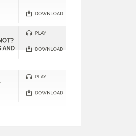
DOWNLOAD
PLAY
NOT?
 AND
DOWNLOAD
PLAY
Y
DOWNLOAD