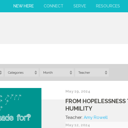
NEW HERE
CONNECT
SERVE
RESOURCES
Categories
Month
Teacher
May 19, 2024
FROM HOPELESSNESS
HUMILITY
Teacher:
Amy Rowell
May 12, 2024