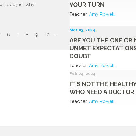
YOUR TURN
ill see just why
Teacher:
Amy Rowell
Mar 03
,
202
4
5
6
7
8
9
10
...
ARE YOU THE ONE OR 
UNMET EXPECTATIONS
DOUBT
Teacher:
Amy Rowell
Feb 04, 2024
IT'S NOT THE HEALTH
WHO NEED A DOCTOR
Teacher:
Amy Rowell