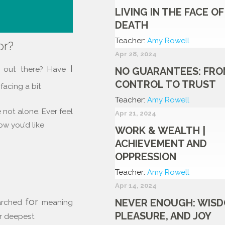
LIVING IN THE FACE OF
DEATH
Teacher:
Amy Rowell
or?
Apr 28, 2024
I
s out there? Have
NO GUARANTEES: FRO
CONTROL TO TRUST
acing a bit
Teacher:
Amy Rowell
e not alone. Ever feel
Apr 21, 2024
how you’d like
WORK & WEALTH |
ACHIEVEMENT AND
OPPRESSION
Teacher:
Amy Rowell
Apr 14, 2024
for
NEVER ENOUGH: WISD
arched
meaning
PLEASURE, AND JOY
ur deepest