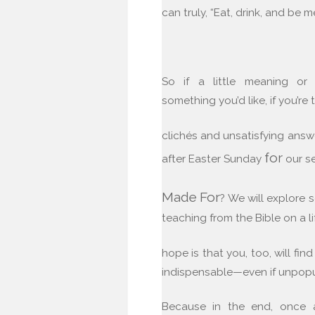
can truly, “Eat, drink, and be me
So if a little meaning or
something you’d like, if you’re
clichés and unsatisfying answe
for
after Easter Sunday
our s
Made
For
? We will explore 
teaching from the Bible on a li
hope is that you, too, will find
indispensable—even if unpop
Because in the end, once al