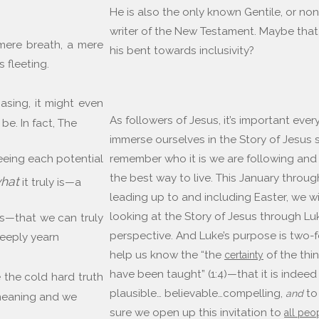
He is also the only known Gentile, or non
writer of the New Testament. Maybe that
 “mere breath, a mere
his bent towards inclusivity?
s fleeting.
asing, it might even
As followers of Jesus, it’s important ever
 be. In fact, The
immerse ourselves in the Story of Jesus
seeing each potential
remember who it is we are following and 
the best way to live. This January throu
hat
it truly is—a
leading up to and including Easter, we wi
looking at the Story of Jesus through Lu
its—that we can truly
perspective. And Luke’s purpose is two-f
eeply yearn
help us know the “the
of the thi
certainty
have been taught” (1:4)—that it is indeed
 the cold hard truth
plausible… believable…compelling,
to
and
 meaning and we
sure we open up this invitation to
all peo