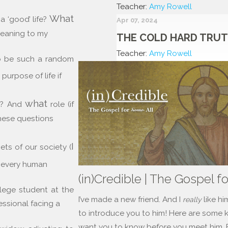
Teacher:
Amy Rowell
What
a ‘good’ life?
Apr 07, 2024
 meaning to my
THE COLD HARD TRU
Teacher:
Amy Rowell
o be such a random
 purpose of life if
what
ay? And
role (if
hese questions
I
ets of our society (
every human
(in)Credible | The Gospel fo
llege student at the
I’ve made a new friend. And I
like hi
really
fessional facing a
to introduce you to him! Here are some ke
want you to know before you meet him. Fi