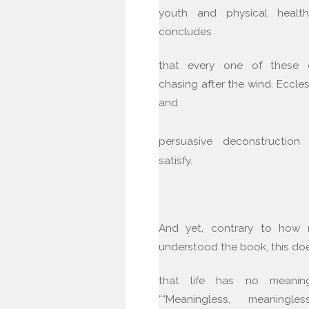
youth and physical healt
concludes
that every one of these 
chasing after the wind. Eccles
and
persuasive deconstructio
satisfy.
And yet, contrary to how
understood the book, this do
that life has no meaning.
““Meaningless, meaningle