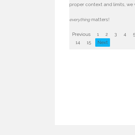
proper context and limits, we w
matters!
everything
Previous
1
2
3
4
14
15
Next