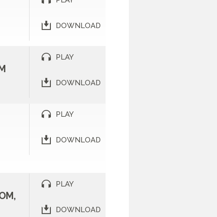
PLAY
DOWNLOAD
PLAY
M
DOWNLOAD
PLAY
DOWNLOAD
PLAY
OM,
DOWNLOAD