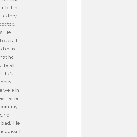
er to him.
 a story
spected.
s. He
 overall
 him is
hat he
pite all
, he’s
nerous
e were in
e’s name
them, my
nding
o bad.” He
He doesn’t