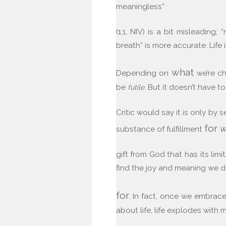
meaningless”
(1:1, NIV) is a bit misleading;
breath” is more accurate. Life i
what
Depending on
we’re ch
be
. But it doesn’t have to
futile
Critic would say it is only by 
for
w
substance of fulfillment
gift from God that has its lim
find the joy and meaning we d
for
. In fact, once we embrace
about life, life explodes with