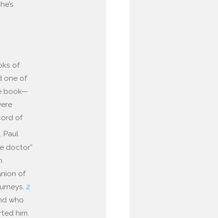
 he’s
oks of
d one of
me book—
were
cord of
h
. Paul
he doctor”
n
anion of
ourneys.
2
end who
rted him.