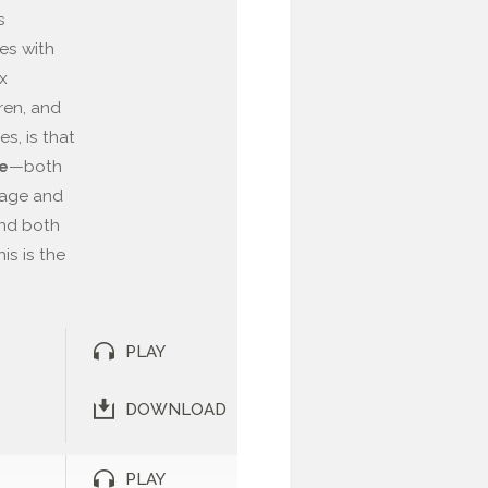
s
es with
x
ren, and
es, is that
—both
le
sage and
find both
is is the
PLAY
DOWNLOAD
PLAY