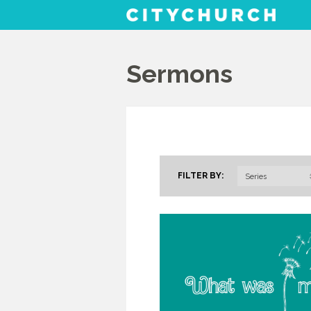
Sermons
FILTER BY:
Series