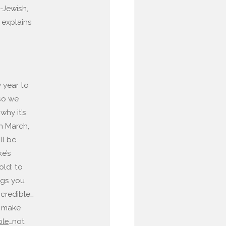
-Jewish,
 explains
y year to
 so we
why it’s
gh March,
ll be
ke’s
old: to
ngs you
 credible…
 make
…not
ple