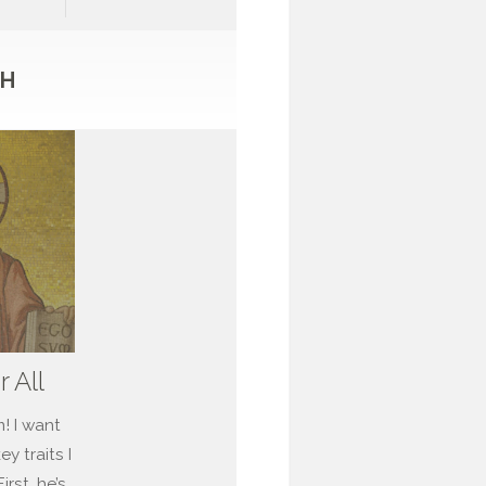
TH
r All
m! I want
y traits I
rst, he’s