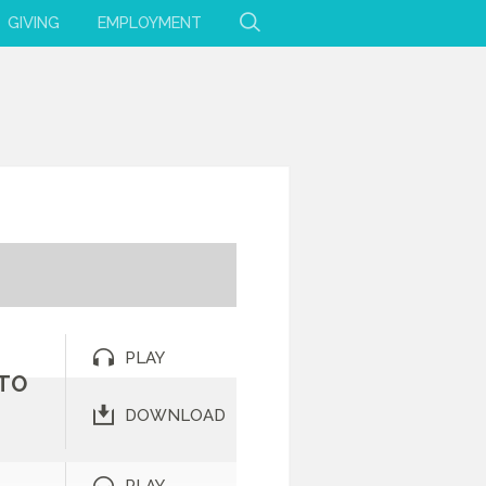
GIVING
EMPLOYMENT
PLAY
 TO
DOWNLOAD