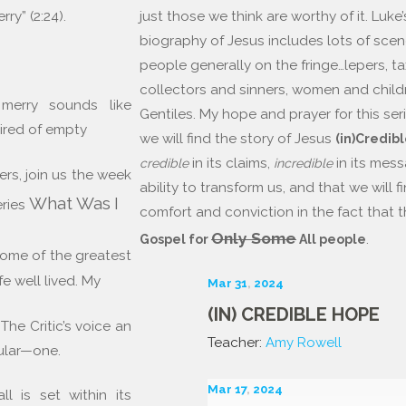
just those we think are worthy of it. Luke’
rry” (2:24).
biography of Jesus includes lots of scen
people generally on the fringe…lepers, ta
collectors and sinners, women and child
 merry sounds like
Gentiles. My hope and prayer for this seri
 tired of empty
we will find the story of Jesus
(in)Credib
in its claims,
in its mes
credible
incredible
rs, join us the week
ability to transform us, and that we will 
What
Was
I
eries
comfort and conviction in the fact that th
Only Some
.
Gospel for
All people
some of the greatest
fe well lived. My
Mar 31
,
202
4
(IN) CREDIBLE HOPE
 The Critic’s voice an
Teacher:
Amy Rowell
ular—one.
Mar 17
,
202
4
l is set within its