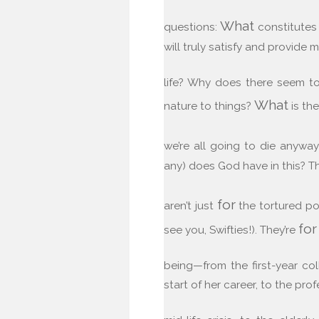
What
questions:
constitutes 
will truly satisfy and provide
life? Why does there seem t
What
nature to things?
is the
we’re all going to die anyw
any) does God have in this? T
for
aren’t just
the tortured po
for
see you, Swifties!). They’re
being—from the first-year co
start of her career, to the pro