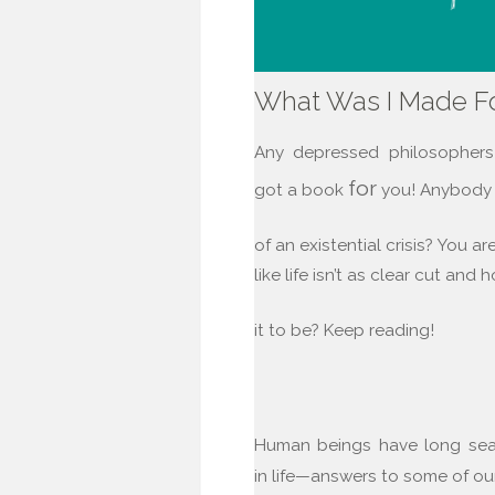
What Was I Made F
Any depressed philosopher
for
got a book
you! Anybody f
of an existential crisis? You ar
like life isn’t as clear cut and 
it to be? Keep reading!
Human beings have long se
in life—answers to some of o