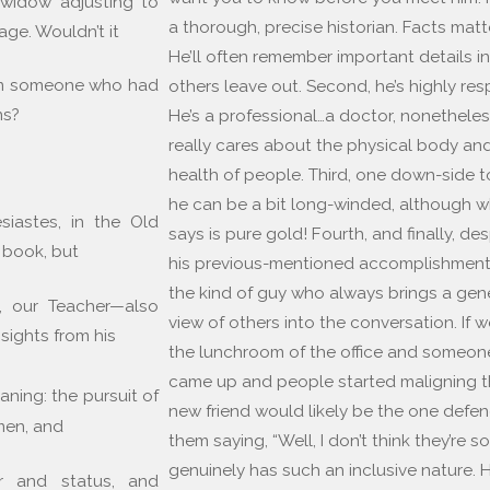
y widow adjusting to
a thorough, precise historian. Facts matt
age. Wouldn’t it
He’ll often remember important details in
rom someone who had
others leave out. Second, he’s highly re
ns?
He’s a professional…a doctor, nonetheles
really cares about the physical body and
health of people. Third, one down-side to
he can be a bit long-winded, although w
iastes, in the Old
says is pure gold! Fourth, and finally, des
 book, but
his previous-mentioned accomplishments
the kind of guy who always brings a ge
it, our Teacher—also
view of others into the conversation. If w
sights from his
the lunchroom of the office and someon
came up and people started maligning 
ning: the pursuit of
new friend would likely be the one defe
men, and
them saying, “Well, I don’t think they’re s
genuinely has such an inclusive nature. 
r and status, and